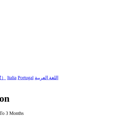
體）
Italia
Portugal
اللغة العربية
son
 To 3 Months