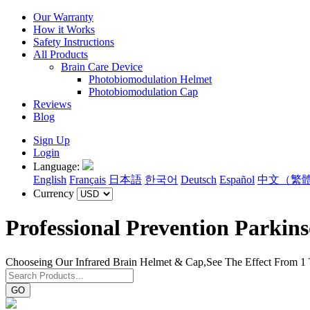
Our Warranty
How it Works
Safety Instructions
All Products
Brain Care Device
Photobiomodulation Helmet
Photobiomodulation Cap
Reviews
Blog
Sign Up
Login
Language:
English
Français
日本語
한국어
Deutsch
Español
中文（繁
Currency
Professional Prevention Parkin
Chooseing Our Infrared Brain Helmet & Cap,See The Effect From 1
GO