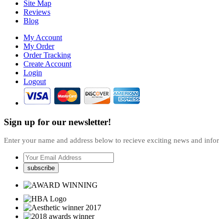
Site Map
Reviews
Blog
My Account
My Order
Order Tracking
Create Account
Login
Logout
Sign up for our newsletter!
Enter your name and address below to recieve exciting news and inf