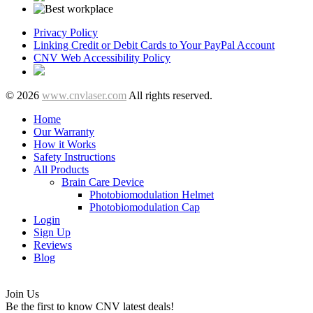
Privacy Policy
Linking Credit or Debit Cards to Your PayPal Account
CNV Web Accessibility Policy
© 2026
www.cnvlaser.com
All rights reserved.
Home
Our Warranty
How it Works
Safety Instructions
All Products
Brain Care Device
Photobiomodulation Helmet
Photobiomodulation Cap
Login
Sign Up
Reviews
Blog
Join Us
Be the first to know CNV latest deals!