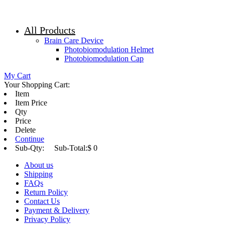
All Products
Brain Care Device
Photobiomodulation Helmet
Photobiomodulation Cap
My Cart
Your Shopping Cart:
Item
Item Price
Qty
Price
Delete
Continue
Sub-Qty:
Sub-Total:
$ 0
About us
Shipping
FAQs
Return Policy
Contact Us
Payment & Delivery
Privacy Policy