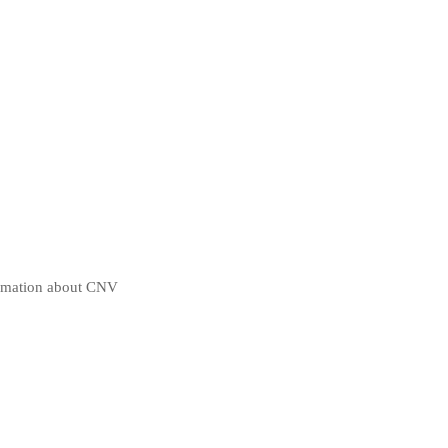
ormation about CNV