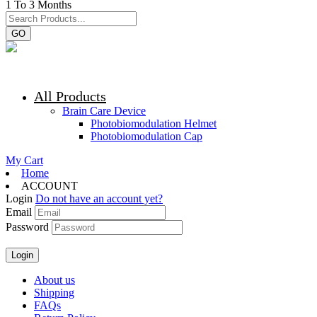
1 To 3 Months
GO
All Products
Brain Care Device
Photobiomodulation Helmet
Photobiomodulation Cap
My Cart
Home
ACCOUNT
Login
Do not have an account yet?
Email
Password
About us
Shipping
FAQs