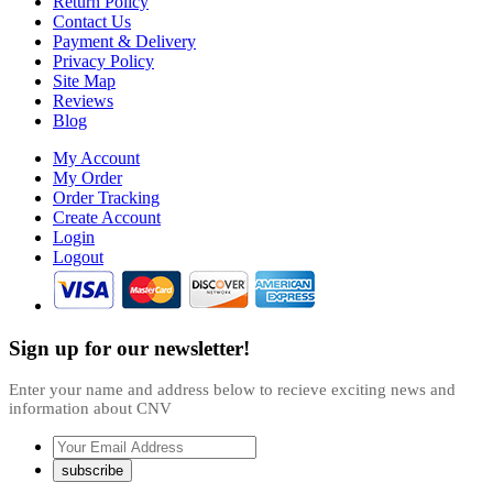
Return Policy
Contact Us
Payment & Delivery
Privacy Policy
Site Map
Reviews
Blog
My Account
My Order
Order Tracking
Create Account
Login
Logout
Sign up for our newsletter!
Enter your name and address below to recieve exciting news and
information about CNV