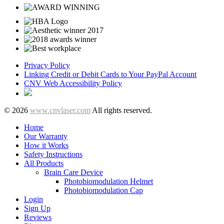
Privacy Policy
Linking Credit or Debit Cards to Your PayPal Account
CNV Web Accessibility Policy
© 2026
www.cnvlaser.com
All rights reserved.
Home
Our Warranty
How it Works
Safety Instructions
All Products
Brain Care Device
Photobiomodulation Helmet
Photobiomodulation Cap
Login
Sign Up
Reviews