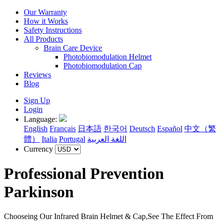
Our Warranty
How it Works
Safety Instructions
All Products
Brain Care Device
Photobiomodulation Helmet
Photobiomodulation Cap
Reviews
Blog
Sign Up
Login
Language:
English
Français
日本語
한국어
Deutsch
Español
中文（繁
體）
Italia
Portugal
اللغة العربية
Currency
Professional Prevention
Parkinson
Chooseing Our Infrared Brain Helmet & Cap,See The Effect From